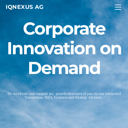
HOME
IQNEXUS AG
SERVICES
ABOUT
CONTACT