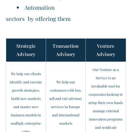
Automation
sectors by offering them
Strategic
Transaction
Venture
​Advisory
Advisory
Advisory
Our Venture as a
We help our clients
Service is an
identify and execute
We help our
invaluable tool for
growth strategies,
customers with buy,
corporates looking to
build new markets
sell and exit advisory
setup their own funds
and master new
services in Europe
manage external
business models to
and International
innovation programs
multiply enterprise
markets
and syndicate
value