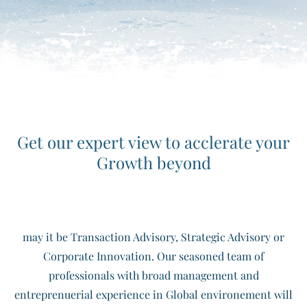
Get our expert view to acclerate your
Growth beyond
may it be Transaction Advisory, Strategic Advisory or
Corporate Innovation. Our seasoned team of
professionals with broad management and
entreprenuerial experience in Global environement will