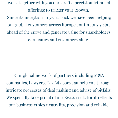
work together with you and craft a precision trimmed
offerings to trigger your growth.
Since its inception 10 years back we have been helping
our global customers across Europe continuously stay
ahead of the curve and generate value for shareholders,
companies and customers alike.
Our global network of partners including M&A
companies, Lawyers, Tax Advisors can help you through
intricate processes of deal making and advise of pitfalls.
​We speically take proud of our Swiss roots for it reflects
our business ethics neutrality, precision and reliable.