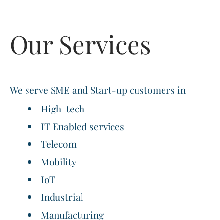
Our Services
We serve SME and Start-up customers in
High-tech
IT Enabled services
Telecom
Mobility
IoT
Industrial
Manufacturing